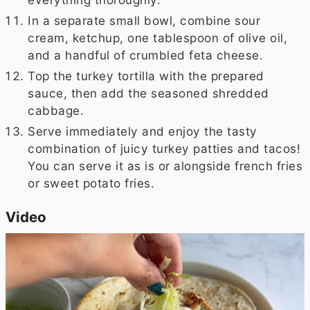
In a separate small bowl, combine sour
cream, ketchup, one tablespoon of olive oil,
and a handful of crumbled feta cheese.
Top the turkey tortilla with the prepared
sauce, then add the seasoned shredded
cabbage.
Serve immediately and enjoy the tasty
combination of juicy turkey patties and tacos!
You can serve it as is or alongside french fries
or sweet potato fries.
Video