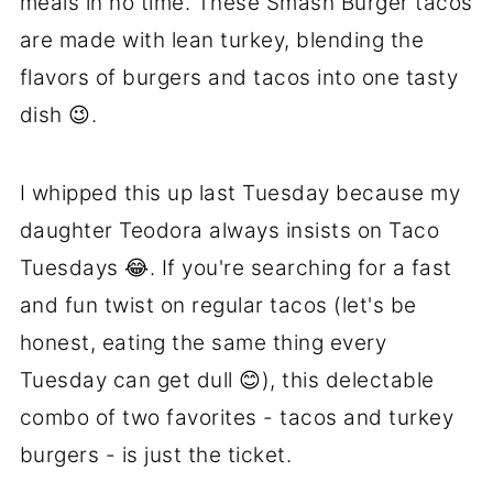
meals in no time. These Smash Burger tacos
are made with lean turkey, blending the
flavors of burgers and tacos into one tasty
dish 😉.
I whipped this up last Tuesday because my
daughter Teodora always insists on Taco
Tuesdays 😂. If you're searching for a fast
and fun twist on regular tacos (let's be
honest, eating the same thing every
Tuesday can get dull 😊), this delectable
combo of two favorites - tacos and turkey
burgers - is just the ticket.