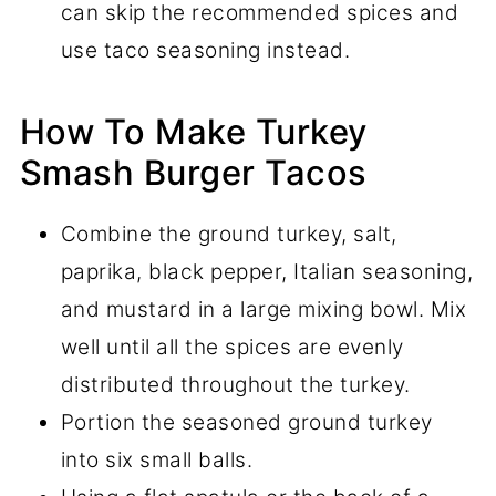
can skip the recommended spices and
use taco seasoning instead.
How To Make Turkey
Smash Burger Tacos
Combine the ground turkey, salt,
paprika, black pepper, Italian seasoning,
and mustard in a large mixing bowl. Mix
well until all the spices are evenly
distributed throughout the turkey.
Portion the seasoned ground turkey
into six small balls.