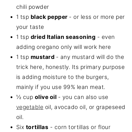
chili powder
1 tsp
black pepper
- or less or more per
your taste
1 tsp
dried Italian seasoning
- even
adding oregano only will work here
1 tsp
mustard
- any mustard will do the
trick here, honestly. Its primary purpose
is adding moisture to the burgers,
mainly if you use 99% lean meat.
½ cup
olive
oil
- you can also use
vegetable
oil, avocado oil, or grapeseed
oil.
Six
tortillas
- corn tortillas or flour