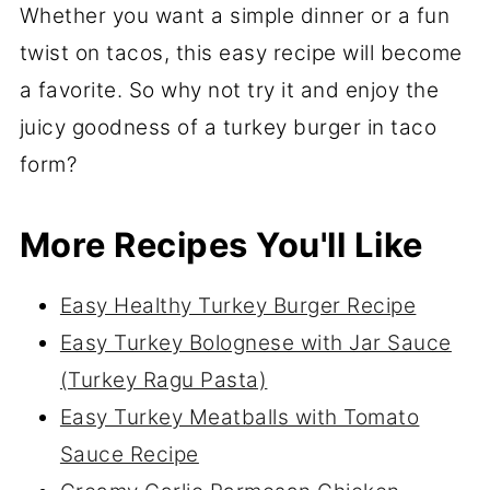
Whether you want a simple dinner or a fun
twist on tacos, this easy recipe will become
a favorite. So why not try it and enjoy the
juicy goodness of a turkey burger in taco
form?
More Recipes You'll Like
Easy Healthy Turkey Burger Recipe
Easy Turkey Bolognese with Jar Sauce
(Turkey Ragu Pasta)
Easy Turkey Meatballs with Tomato
Sauce Recipe