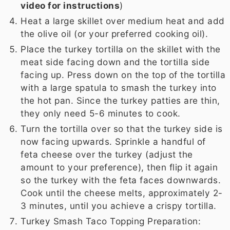
video for instructions
)
Heat a large skillet over medium heat and add
the olive oil (or your preferred cooking oil).
Place the turkey tortilla on the skillet with the
meat side facing down and the tortilla side
facing up. Press down on the top of the tortilla
with a large spatula to smash the turkey into
the hot pan. Since the turkey patties are thin,
they only need 5-6 minutes to cook.
Turn the tortilla over so that the turkey side is
now facing upwards. Sprinkle a handful of
feta cheese over the turkey (adjust the
amount to your preference), then flip it again
so the turkey with the feta faces downwards.
Cook until the cheese melts, approximately 2-
3 minutes, until you achieve a crispy tortilla.
Turkey Smash Taco Topping Preparation: