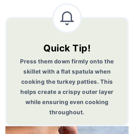
Quick Tip!
Press them down firmly onto the
skillet with a flat spatula when
cooking the turkey patties. This
helps create a crispy outer layer
while ensuring even cooking
throughout.