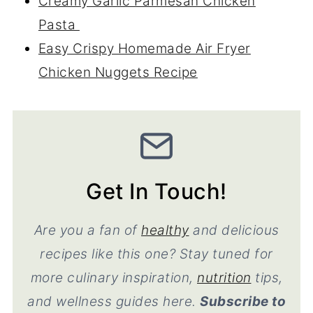
Creamy Garlic Parmesan Chicken
Pasta
Easy Crispy Homemade Air Fryer
Chicken Nuggets Recipe
Get In Touch!
Are you a fan of
healthy
and delicious
recipes like this one? Stay tuned for
more culinary inspiration,
nutrition
tips,
and wellness guides here.
Subscribe to