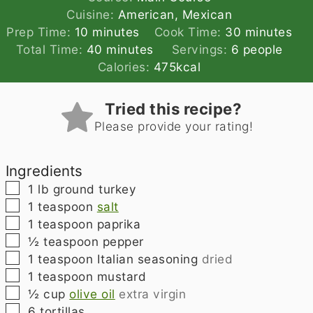
Cuisine:
American, Mexican
minutes
minutes
Prep Time:
10
minutes
Cook Time:
30
minutes
minutes
Total Time:
40
minutes
Servings:
6
people
Calories:
475
kcal
Tried this recipe?
Please provide your rating!
Ingredients
▢
1
lb
ground turkey
▢
1
teaspoon
salt
▢
1
teaspoon
paprika
▢
½
teaspoon
pepper
▢
1
teaspoon
Italian seasoning
dried
▢
1
teaspoon
mustard
▢
½
cup
olive oil
extra virgin
▢
6
tortillas