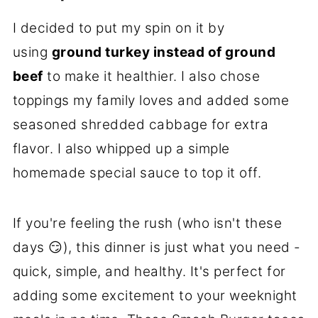
I decided to put my spin on it by
using
ground turkey instead of ground
beef
to make it healthier. I also chose
toppings my family loves and added some
seasoned shredded cabbage for extra
flavor. I also whipped up a simple
homemade special sauce to top it off.
If you're feeling the rush (who isn't these
days 😏), this dinner is just what you need -
quick, simple, and healthy. It's perfect for
adding some excitement to your weeknight