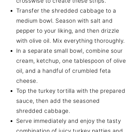
crosswise to create these strips.
Transfer the shredded cabbage to a
medium bowl. Season with salt and
pepper to your liking, and then drizzle
with olive oil. Mix everything thoroughly.
In a separate small bowl, combine sour
cream, ketchup, one tablespoon of olive
oil, and a handful of crumbled feta
cheese.
Top the turkey tortilla with the prepared
sauce, then add the seasoned
shredded cabbage.
Serve immediately and enjoy the tasty
combination of juicy turkey patties and