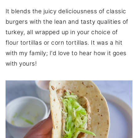
It blends the juicy deliciousness of classic
burgers with the lean and tasty qualities of
turkey, all wrapped up in your choice of
flour tortillas or corn tortillas. It was a hit
with my family; I'd love to hear how it goes
with yours!