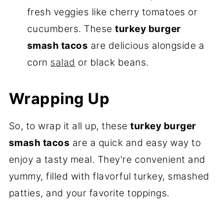
fresh veggies like cherry tomatoes or
cucumbers. These
turkey
burger
smash tacos
are delicious alongside a
corn
salad
or black beans.
Wrapping Up
So, to wrap it all up, these
t
urkey burger
smash tacos
are a quick and easy way to
enjoy a tasty meal. They're convenient and
yummy, filled with flavorful turkey, smashed
patties, and your favorite toppings.