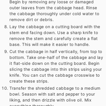
Begin by removing any loose or damaged
outer leaves from the cabbage head. Rinse
the cabbage thoroughly under cold water to
remove dirt or debris.
Lay the cabbage on a cutting board with the
stem end facing down. Use a sharp knife to
remove the stem and carefully create a flat
base. This will make it easier to handle.
Cut the cabbage in half vertically, from top to
bottom. Take one-half of the cabbage and lay
it flat-side down on the cutting board. Begin
slicing the cabbage into thin strips using your
knife. You can cut the cabbage crosswise to
create these strips.
Transfer the shredded cabbage to a medium
bowl. Season with salt and pepper to your
liking, and then drizzle with olive oil. Mix
everything thoroughly.