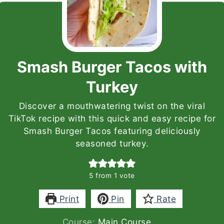
Smash Burger Tacos with
Turkey
Discover a mouthwatering twist on the viral
TikTok recipe with this quick and easy recipe for
Smash Burger Tacos featuring deliciously
seasoned turkey.
5
from 1 vote
Print
Pin
Rate
Course:
Main Course