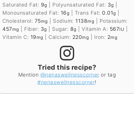
Saturated Fat:
9
|
Polyunsaturated Fat:
3
|
g
g
Monounsaturated Fat:
16
|
Trans Fat:
0.01
|
g
g
Cholesterol:
75
|
Sodium:
1138
|
Potassium:
mg
mg
457
|
Fiber:
3
|
Sugar:
8
|
Vitamin A:
567
|
mg
g
g
IU
Vitamin C:
19
|
Calcium:
220
|
Iron:
2
mg
mg
mg
Tried this recipe?
Mention
@nenaswellnesscorner
or tag
#nenaswellnesscorner
!