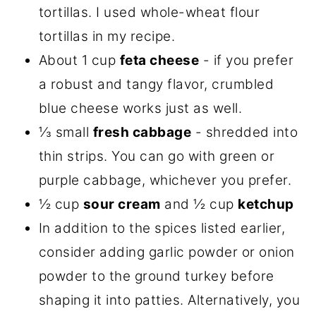
tortillas. I used whole-wheat flour
tortillas in my recipe.
About 1 cup
feta cheese
- if you prefer
a robust and tangy flavor, crumbled
blue cheese works just as well.
⅓ small
fresh cabbage
- shredded into
thin strips. You can go with green or
purple cabbage, whichever you prefer.
½ cup
sour cream
and ½ cup
ketchup
In addition to the spices listed earlier,
consider adding garlic powder or onion
powder to the ground turkey before
shaping it into patties. Alternatively, you