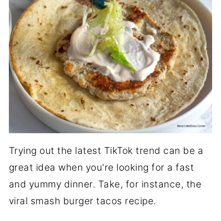
Trying out the latest TikTok trend can be a
great idea when you're looking for a fast
and yummy dinner. Take, for instance, the
viral smash burger tacos recipe.