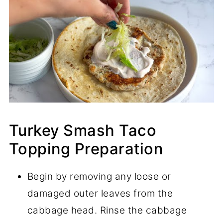
Turkey Smash Taco
Topping Preparation
Begin by removing any loose or
damaged outer leaves from the
cabbage head. Rinse the cabbage