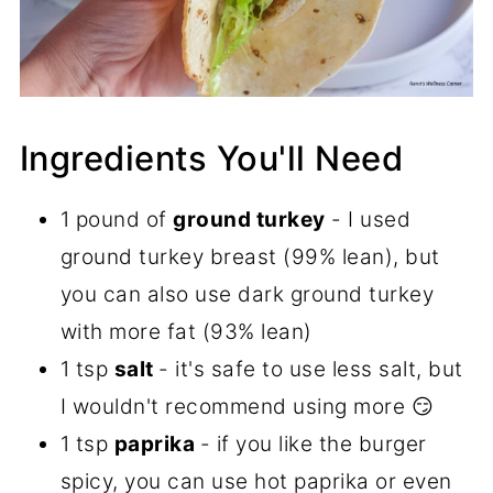
Ingredients You'll Need
1 pound of
ground turkey
- I used
ground turkey breast (99% lean), but
you can also use dark ground turkey
with more fat (93% lean)
1 tsp
salt
- it's safe to use less salt, but
I wouldn't recommend using more 😏
1 tsp
paprika
- if you like the burger
spicy, you can use hot paprika or even