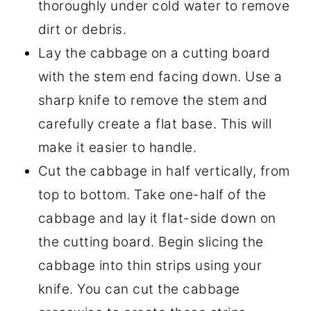
thoroughly under cold water to remove
dirt or debris.
Lay the cabbage on a cutting board
with the stem end facing down. Use a
sharp knife to remove the stem and
carefully create a flat base. This will
make it easier to handle.
Cut the cabbage in half vertically, from
top to bottom. Take one-half of the
cabbage and lay it flat-side down on
the cutting board. Begin slicing the
cabbage into thin strips using your
knife. You can cut the cabbage