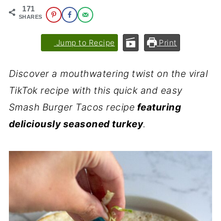
171
SHARES
Jump to Recipe
Print
Discover a mouthwatering twist on the viral
TikTok recipe with this quick and easy
Smash Burger Tacos recipe
featuring
deliciously seasoned turkey
.