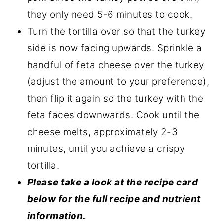
they only need 5-6 minutes to cook.
Turn the tortilla over so that the turkey
side is now facing upwards. Sprinkle a
handful of feta cheese over the turkey
(adjust the amount to your preference),
then flip it again so the turkey with the
feta faces downwards. Cook until the
cheese melts, approximately 2-3
minutes, until you achieve a crispy
tortilla.
Please take a look at the recipe card
below for the full recipe and nutrient
information.