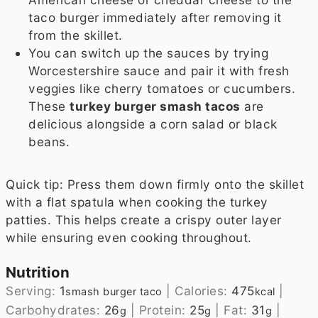
taco burger immediately after removing it
from the skillet.
You can switch up the sauces by trying
Worcestershire sauce and pair it with fresh
veggies like cherry tomatoes or cucumbers.
These
turkey burger smash tacos
are
delicious alongside a corn salad or black
beans.
Quick tip: Press them down firmly onto the skillet
with a flat spatula when cooking the turkey
patties. This helps create a crispy outer layer
while ensuring even cooking throughout.
Nutrition
Serving:
1
|
Calories:
475
|
smash burger taco
kcal
Carbohydrates:
26
|
Protein:
25
|
Fat:
31
|
g
g
g