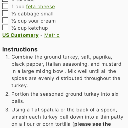
▢
1
cup
feta cheese
▢
⅓
cabbage
small
▢
½
cup
sour cream
▢
½
cup
ketchup
US Customary
-
Metric
Instructions
Combine the ground turkey, salt, paprika,
black pepper, Italian seasoning, and mustard
in a large mixing bowl. Mix well until all the
spices are evenly distributed throughout the
turkey.
Portion the seasoned ground turkey into six
balls.
Using a flat spatula or the back of a spoon,
smash each turkey ball down into a thin patty
on a flour or corn tortilla (
please see the