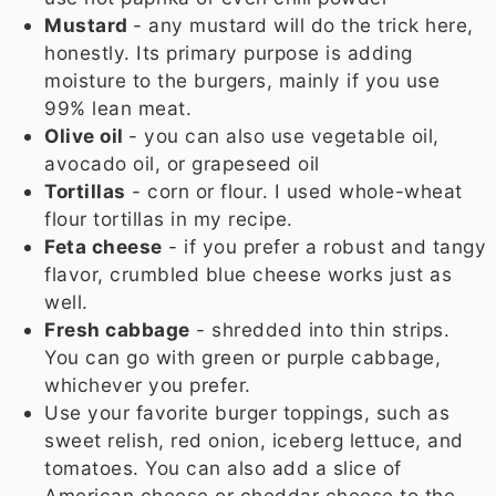
Mustard
- any mustard will do the trick here,
honestly. Its primary purpose is adding
moisture to the burgers, mainly if you use
99% lean meat.
Olive oil
- you can also use vegetable oil,
avocado oil, or grapeseed oil
Tortillas
- corn or flour. I used whole-wheat
flour tortillas in my recipe.
Feta cheese
- if you prefer a robust and tangy
flavor, crumbled blue cheese works just as
well.
Fresh cabbage
- shredded into thin strips.
You can go with green or purple cabbage,
whichever you prefer.
Use your favorite burger toppings, such as
sweet relish, red onion, iceberg lettuce, and
tomatoes. You can also add a slice of
American cheese or cheddar cheese to the