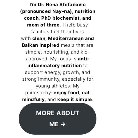
I’m Dr. Nena Stefanovic
(pronounced Nay-na), nutrition
coach, PhD biochemist, and
mom of three.
I help busy
families fuel their lives
with
clean, Mediterranean and
Balkan inspired
meals that are
simple, nourishing, and kid-
approved. My focus is
anti-
inflammatory nutrition
to
support energy, growth, and
strong immunity, especially for
young athletes. My
philosophy:
enjoy food
,
eat
mindfully
, and
keep it simple
.
MORE ABOUT
ME