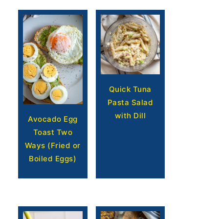
Quick Tuna
Pasta Salad
with Dill
Avocado Egg
Toast Two
Ways (Fried or
Boiled Eggs)