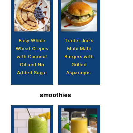
Easy Whole
Trader Joe's
Wheat Crepes
Mahi Mahi
with Coconut
Burgers with
Oil and No
Grilled
Added Sugar
Asparagus
smoothies