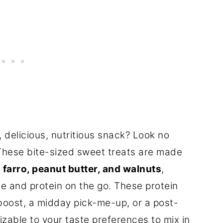
, delicious, nutritious snack? Look no
 These bite-sized sweet treats are made
s
farro, peanut butter, and walnuts
,
e and protein on the go. These protein
 boost, a midday pick-me-up, or a post-
zable to your taste preferences to mix in