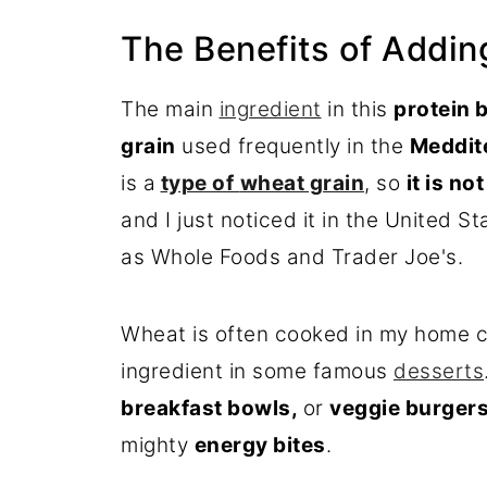
The Benefits of Adding
The main
ingredient
in this
protein
b
grain
used frequently in the
Meddite
is a
type of
wheat grain
, so
it is no
and I just noticed it in the United S
as Whole Foods and Trader Joe's.
Wheat is often cooked in my home c
ingredient in some famous
desserts
breakfast bowls,
or
veggie
burger
mighty
energy bites
.