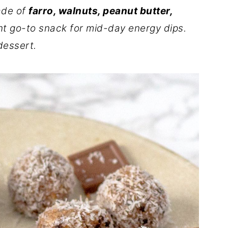
ade of
farro, walnuts, peanut butter,
nt go-to snack for mid-day energy dips.
dessert.