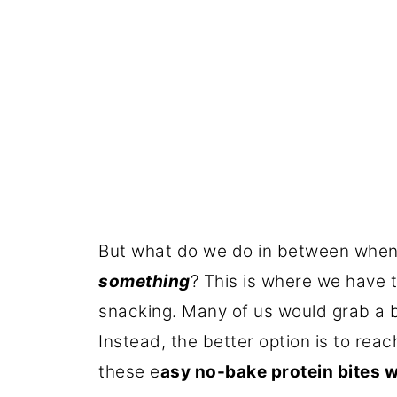
But what do we do in between when
something
? This is where we have t
snacking. Many of us would grab a ba
Instead, the better option is to reac
these e
asy no-bake protein bites w