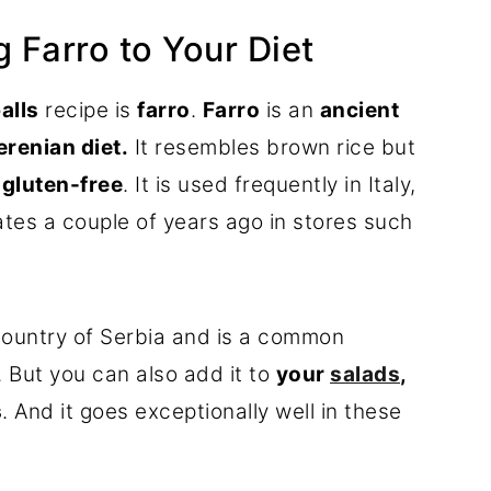
 Farro to Your Diet
alls
recipe is
farro
.
Farro
is an
ancient
renian diet.
It resembles brown rice but
t gluten-free
. It is used frequently in Italy,
tates a couple of years ago in stores such
ountry of Serbia and is a common
. But you can also add it to
your
salads
,
s
. And it goes exceptionally well in these