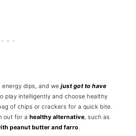
 energy dips, and we
just got to have
o play intelligently and choose healthy
g of chips or crackers for a quick bite.
h out for a
healthy alternative
, such as
ith peanut butter and farro
.