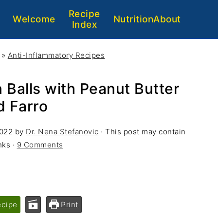
Recipe
Welcome
Nutrition
About
Index
»
Anti-Inflammatory Recipes
 Balls with Peanut Butter
d Farro
2022
by
Dr. Nena Stefanovic
· This post may contain
inks ·
9 Comments
ecipe
Print