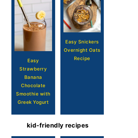
Easy Snickers
Overnight Oats
Recipe
Easy
Strawberry
Banana
Chocolate
Smoothie with
Greek Yogurt
kid-friendly recipes