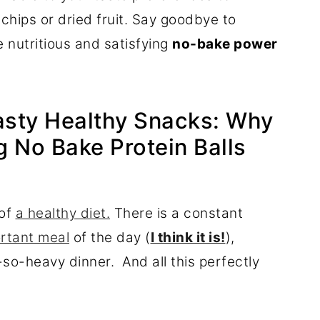
e chips or dried fruit. Say goodbye to
 nutritious and satisfying
no-bake power
Tasty Healthy Snacks: Why
 No Bake Protein Balls
 of
a healthy diet.
There is a constant
ortant meal
of the day (
I think it is!
),
so-heavy dinner. And all this perfectly