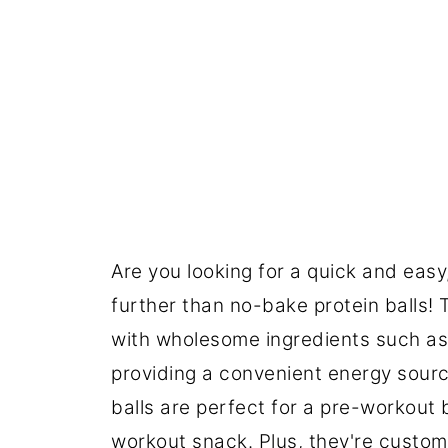
Are you looking for a quick and easy
further than no-bake protein balls!
with wholesome ingredients such a
providing a convenient energy sourc
balls are perfect for a pre-workout
workout snack. Plus, they're customi