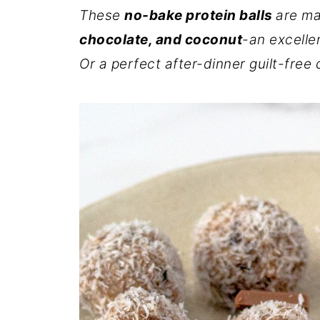
These
no-bake protein balls
are m
chocolate, and coconut
-an excelle
Or a perfect after-dinner guilt-free 