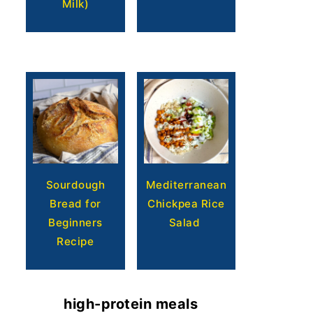
Milk)
Sourdough
Mediterranean
Bread for
Chickpea Rice
Beginners
Salad
Recipe
high-protein meals