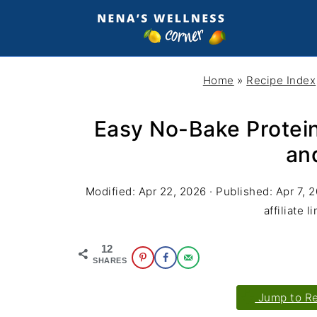
Home
»
Recipe Index
Easy No-Bake Protein
an
Modified:
Apr 22, 2026
· Published:
Apr 7, 
affiliate l
12
SHARES
Jump to R