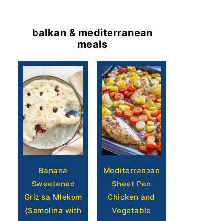
balkan & mediterranean
meals
Banana
Mediterranean
Sweetened
Sheet Pan
Griz sa Mlekom
Chicken and
(Semolina with
Vegetable