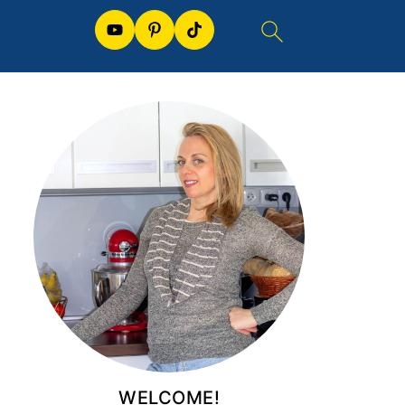
WELCOME!