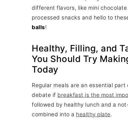
different flavors, like mini chocolat
processed snacks and hello to these
balls
!
Healthy, Filling, and 
You Should Try Making
Today
Regular meals are an essential part
debate if
breakfast is the most imp
followed by healthy lunch and a not-
combined into a
healthy plate
.