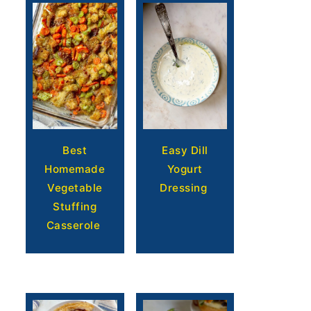
Easy Dill
Best
Yogurt
Homemade
Dressing
Vegetable
Stuffing
Casserole