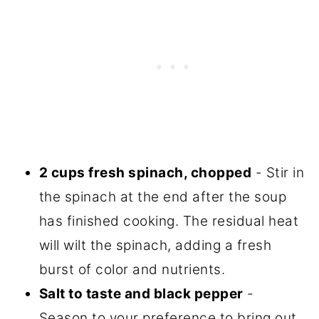
2 cups fresh spinach, chopped
- Stir in
the spinach at the end after the soup
has finished cooking. The residual heat
will wilt the spinach, adding a fresh
burst of color and nutrients.
Salt to taste and black pepper
-
Season to your preference to bring out