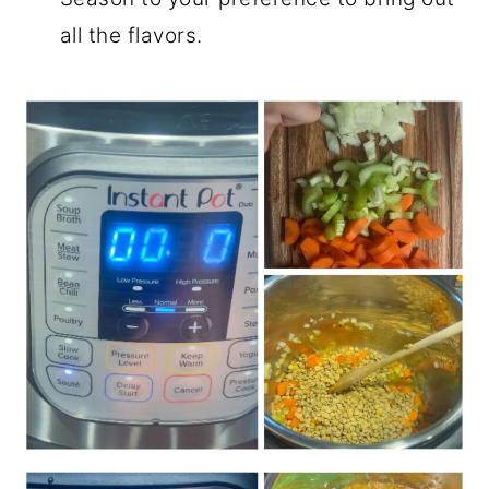
all the flavors.