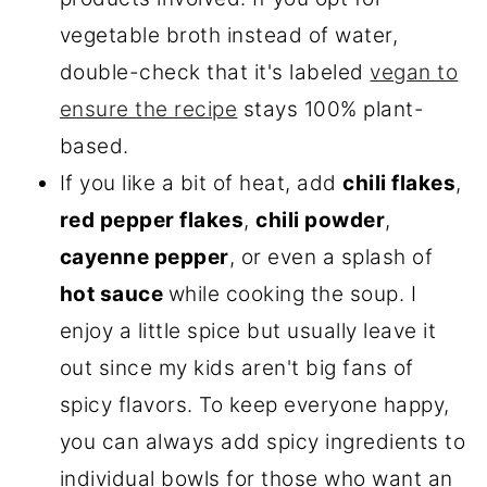
vegetable broth instead of water,
double-check that it's labeled
vegan to
ensure the recipe
stays 100% plant-
based.
If you like a bit of heat, add
chili flakes
,
red pepper flakes
,
chili powder
,
cayenne pepper
, or even a splash of
hot sauce
while cooking the soup. I
enjoy a little spice but usually leave it
out since my kids aren't big fans of
spicy flavors. To keep everyone happy,
you can always add spicy ingredients to
individual bowls for those who want an