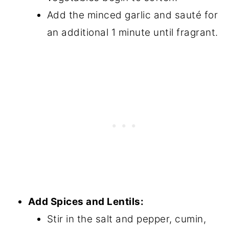
Add the minced garlic and sauté for
an additional 1 minute until fragrant.
Add Spices and Lentils:
Stir in the salt and pepper, cumin,