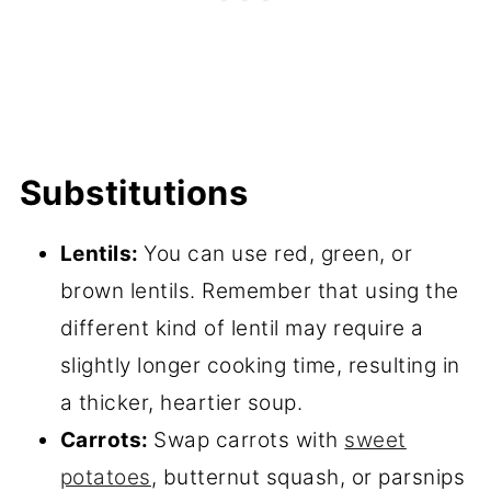
Substitutions
Lentils:
You can use red, green, or
brown lentils. Remember that using the
different kind of lentil may require a
slightly longer cooking time, resulting in
a thicker, heartier soup.
Carrots:
Swap carrots with
sweet
potatoes
, butternut squash, or parsnips