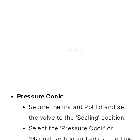
Pressure Cook:
Secure the Instant Pot lid and set
the valve to the 'Sealing' position.
Select the 'Pressure Cook' or
'Manual' setting and adjust the time