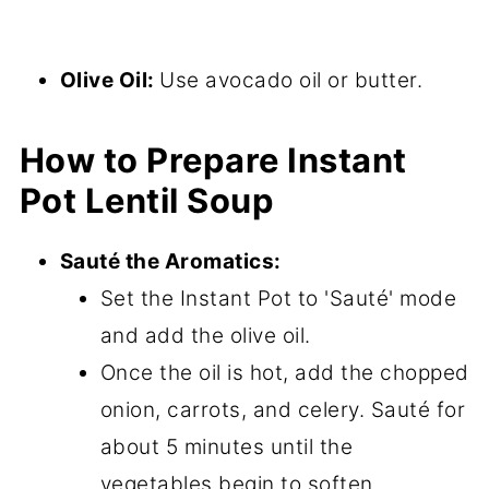
Olive Oil:
Use avocado oil or butter.
How to Prepare Instant
Pot Lentil Soup
Sauté the Aromatics:
Set the Instant Pot to 'Sauté' mode
and add the olive oil.
Once the oil is hot, add the chopped
onion, carrots, and celery. Sauté for
about 5 minutes until the
vegetables begin to soften.