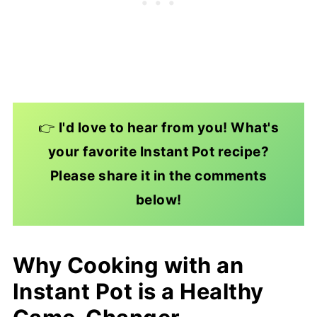
👉
I'd love to hear from you! What's
your favorite Instant Pot recipe?
Please share it in the comments
below!
Why Cooking with an
Instant Pot is a Healthy