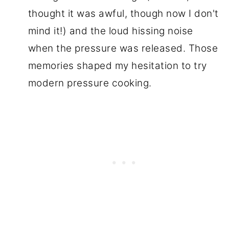
thought it was awful, though now I don't
mind it!) and the loud hissing noise
when the pressure was released. Those
memories shaped my hesitation to try
modern pressure cooking.