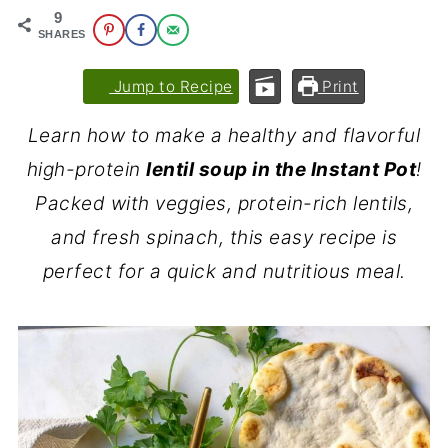
9
SHARES
Jump to Recipe
Print
Learn how to make a healthy and flavorful
high-protein
lentil soup in the Instant Pot
!
Packed with veggies, protein-rich lentils,
and fresh spinach, this easy recipe is
perfect for a quick and nutritious meal.