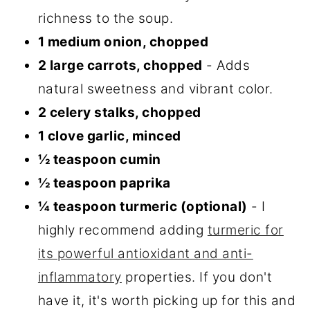
richness to the soup.
1 medium onion, chopped
2 large carrots, chopped
- Adds
natural sweetness and vibrant color.
2 celery stalks, chopped
1 clove garlic, minced
½ teaspoon cumin
½ teaspoon paprika
¼ teaspoon turmeric (optional)
- I
highly recommend adding
turmeric for
its powerful antioxidant and anti-
inflammatory
properties. If you don't
have it, it's worth picking up for this and