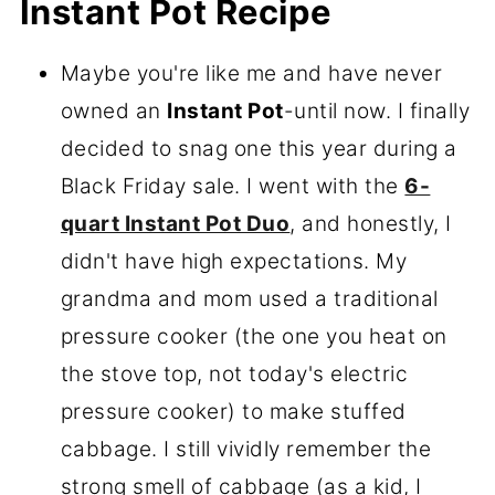
Instant Pot Recipe
Maybe you're like me and have never
owned an
Instant Pot
-until now. I finally
decided to snag one this year during a
Black Friday sale. I went with the
6-
quart Instant Pot Duo
, and honestly, I
didn't have high expectations. My
grandma and mom used a traditional
pressure cooker (the one you heat on
the stove top, not today's electric
pressure cooker) to make stuffed
cabbage. I still vividly remember the
strong smell of cabbage (as a kid, I