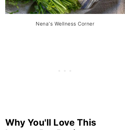
Nena's Wellness Corner
Why You'll Love This