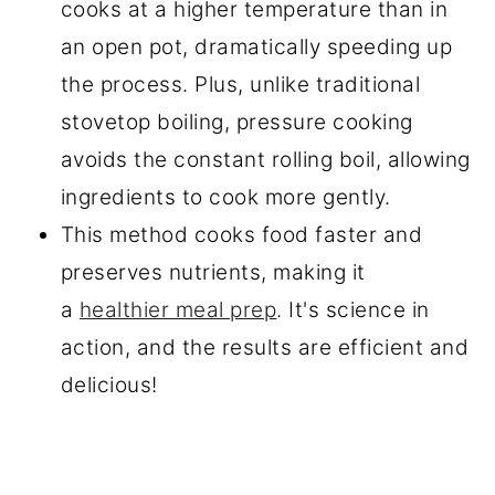
cooks at a higher temperature than in
an open pot, dramatically speeding up
the process. Plus, unlike traditional
stovetop boiling, pressure cooking
avoids the constant rolling boil, allowing
ingredients to cook more gently.
This method cooks food faster and
preserves nutrients, making it
a
healthier meal prep
. It's science in
action, and the results are efficient and
delicious!