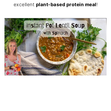
excellent
plant-based protein meal
!