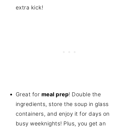
extra kick!
Great for
meal prep
! Double the
ingredients, store the soup in glass
containers, and enjoy it for days on
busy weeknights! Plus, you get an