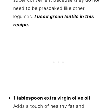
super convenient because they do not
need to be presoaked like other
legumes.
I used green lentils in this
recipe.
1 tablespoon extra virgin olive oil
-
Adds a touch of healthy fat and