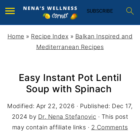
Home
»
Recipe Index
»
Balkan Inspired and
Mediterranean Recipes
Easy Instant Pot Lentil
Soup with Spinach
Modified:
Apr 22, 2026
· Published:
Dec 17,
2024
by
Dr. Nena Stefanovic
· This post
may contain affiliate links ·
2 Comments