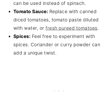
can be used instead of spinach.
Tomato Sauce:
Replace with canned
diced tomatoes, tomato paste diluted
with water, or
fresh pureed tomatoes
.
Spices:
Feel free to experiment with
spices. Coriander or curry powder can
add a unique twist.