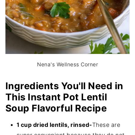
Nena's Wellness Corner
Ingredients You'll Need in
This Instant Pot Lentil
Soup Flavorful Recipe
1 cup dried lentils, rinsed-
These are