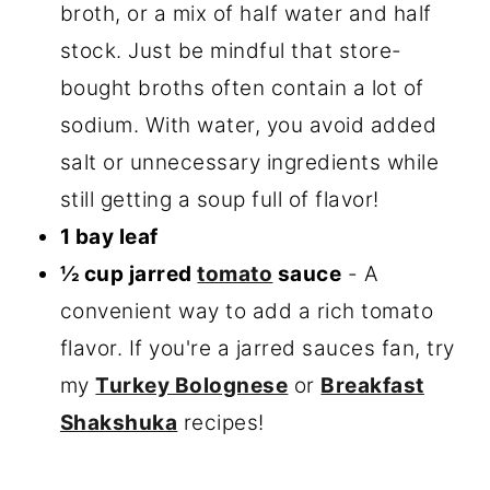
broth, or a mix of half water and half
stock. Just be mindful that store-
bought broths often contain a lot of
sodium. With water, you avoid added
salt or unnecessary ingredients while
still getting a soup full of flavor!
1 bay leaf
½ cup jarred
tomato
sauce
- A
convenient way to add a rich tomato
flavor. If you're a jarred sauces fan, try
my
Turkey Bolognese
or
Breakfast
Shakshuka
recipes!