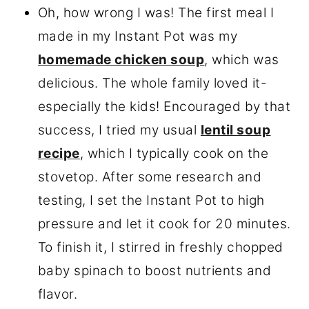
Oh, how wrong I was! The first meal I
made in my Instant Pot was my
homemade chicken soup
, which was
delicious. The whole family loved it-
especially the kids! Encouraged by that
success, I tried my usual
lentil soup
recipe
, which I typically cook on the
stovetop. After some research and
testing, I set the Instant Pot to high
pressure and let it cook for 20 minutes.
To finish it, I stirred in freshly chopped
baby spinach to boost nutrients and
flavor.