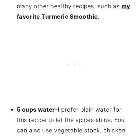
many other healthy recipes, such as
my
favorite Turmeric Smoothie
.
5 cups water-
I prefer plain water for
this recipe to let the spices shine. You
can also use
vegetable
stock, chicken