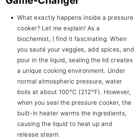
Game-Changer
What exactly happens inside a pressure
cooker? Let me explain! As a
biochemist, I find it fascinating. When
you sauté your veggies, add spices, and
pour in the liquid, sealing the lid creates
a unique cooking environment. Under
normal atmospheric pressure, water
boils at about 100°C (212°F). However,
when you seal the pressure cooker, the
built-in heater warms the ingredients,
causing the liquid to heat up and
release steam.