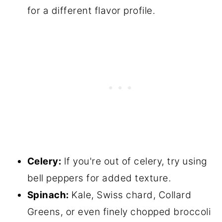
for a different flavor profile.
Celery:
If you're out of celery, try using
bell peppers for added texture.
Spinach:
Kale, Swiss chard, Collard
Greens, or even finely chopped broccoli