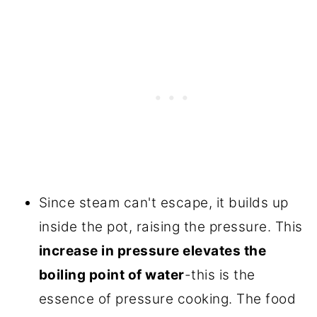
Since steam can't escape, it builds up
inside the pot, raising the pressure. This
increase in pressure elevates the
boiling point of water
-this is the
essence of pressure cooking. The food