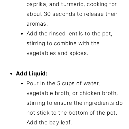
paprika, and turmeric, cooking for
about 30 seconds to release their
aromas.
Add the rinsed lentils to the pot,
stirring to combine with the
vegetables and spices.
Add Liquid:
Pour in the 5 cups of water,
vegetable broth, or chicken broth,
stirring to ensure the ingredients do
not stick to the bottom of the pot.
Add the bay leaf.