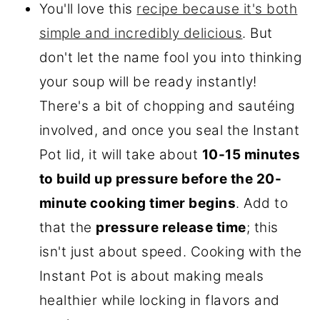
You'll love this
recipe because it's both
simple and incredibly delicious
. But
don't let the name fool you into thinking
your soup will be ready instantly!
There's a bit of chopping and sautéing
involved, and once you seal the Instant
Pot lid, it will take about
10-15 minutes
to build up pressure before the 20-
minute cooking timer begins
. Add to
that the
pressure release time
; this
isn't just about speed. Cooking with the
Instant Pot is about making meals
healthier while locking in flavors and