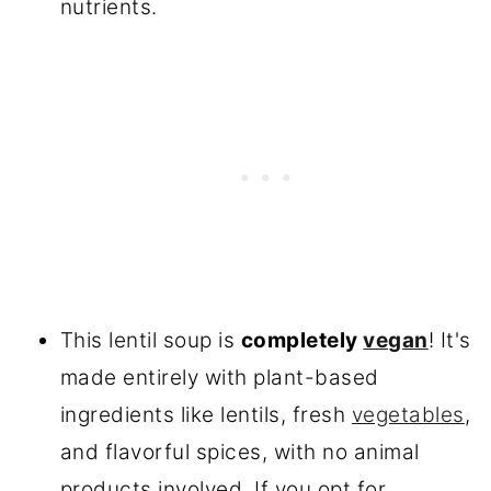
nutrients.
This lentil soup is
completely
vegan
! It's
made entirely with plant-based
ingredients like lentils, fresh
vegetables
,
and flavorful spices, with no animal
products involved. If you opt for