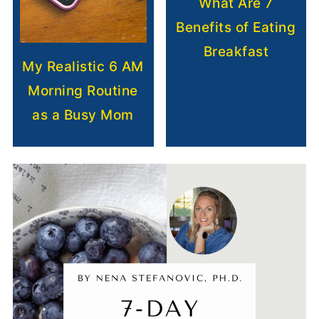
What Are 7
Benefits of Eating
Breakfast
My Realistic 6 AM
Morning Routine
as a Busy Mom