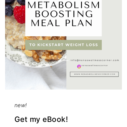
new!
Get my eBook!