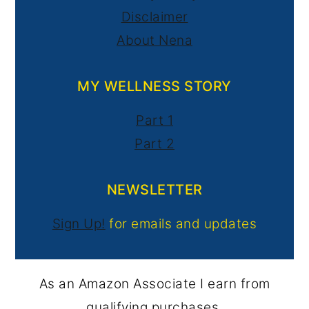
Disclaimer
About Nena
MY WELLNESS STORY
Part 1
Part 2
NEWSLETTER
Sign Up!
for emails and updates
As an Amazon Associate I earn from
qualifying purchases.