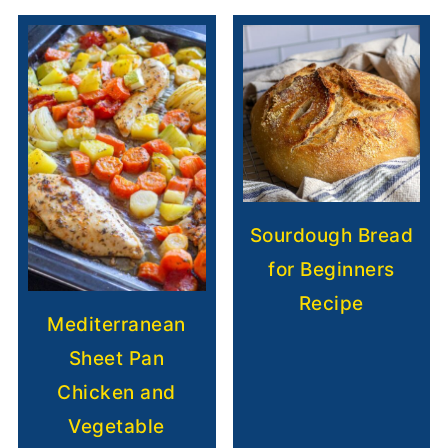
Sourdough Bread
for Beginners
Recipe
Mediterranean
Sheet Pan
Chicken and
Vegetable