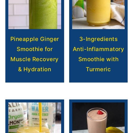
Pineapple Ginger
3-Ingredients
Smoothie for
Anti-Inflammatory
Muscle Recovery
Smoothie with
& Hydration
Turmeric