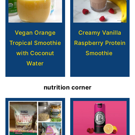
Vegan Orange
Creamy Vanilla
Tropical Smoothie
Raspberry Protein
with Coconut
Smoothie
Water
nutrition corner