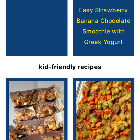
Easy Strawberry
Banana Chocolate
Smoothie with
Greek Yogurt
kid-friendly recipes