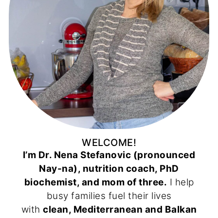
WELCOME!
I’m Dr. Nena Stefanovic (pronounced
Nay-na), nutrition coach, PhD
biochemist, and mom of three.
I help
busy families fuel their lives
with
clean, Mediterranean and Balkan