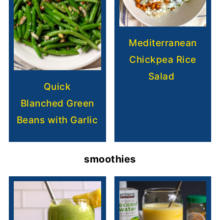
Mediterranean
Chickpea Rice
Salad
Quick
Blanched Green
Beans with Garlic
smoothies