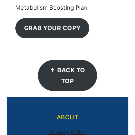
Metabolism Boosting Plan
GRAB YOUR COPY
Footer
↑ BACK TO
TOP
ABOUT
Privacy Policy