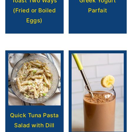
Toast Two Ways
Greek Yogurt
(Fried or Boiled
Parfait
Eggs)
Quick Tuna Pasta
Salad with Dill