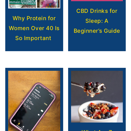
CBD Drinks for
Why Protein for
Sleep: A
Women Over 40 Is
Beginner’s Guide
So Important