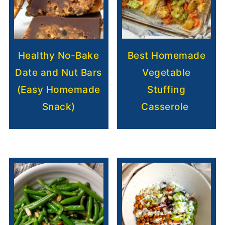
Healthy No-Bake
Best Homemade
Date and Nut Bars
Vegetable
(Easy Homemade
Stuffing
Snack)
Casserole