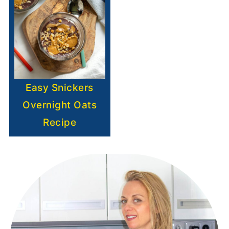
Easy Snickers
Overnight Oats
Recipe