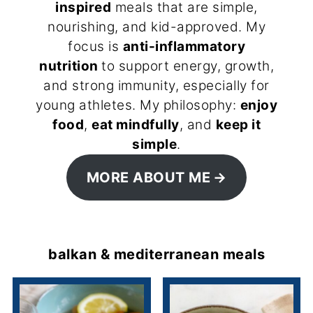
inspired
meals that are simple,
nourishing, and kid-approved. My
focus is
anti-inflammatory
nutrition
to support energy, growth,
and strong immunity, especially for
young athletes. My philosophy:
enjoy
food
,
eat mindfully
, and
keep it
simple
.
MORE ABOUT ME
balkan & mediterranean meals