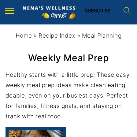
Home
»
Recipe Index
»
Meal Planning
Weekly Meal Prep
Healthy starts with a little prep! These easy
weekly meal prep ideas make clean eating
doable, even on your busiest days. Perfect
for families, fitness goals, and staying on
track with real food.