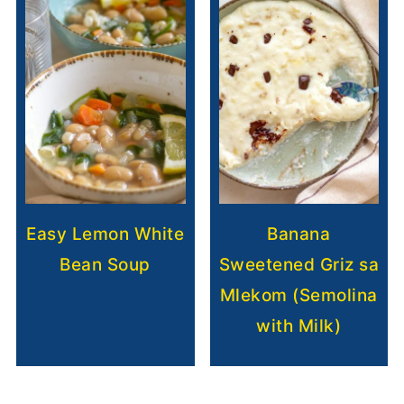
Easy Lemon White
Banana
Bean Soup
Sweetened Griz sa
Mlekom (Semolina
with Milk)