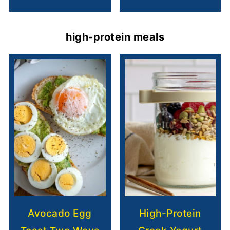
high-protein meals
Avocado Egg
High-Protein